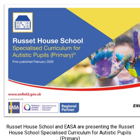
Russet House School and EASA are presenting the Russet
House School Specialised Curriculum for Autistic Pupils
(Primary)