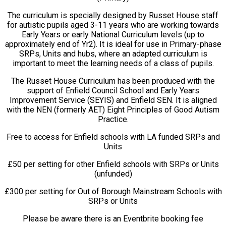
The curriculum is specially designed by Russet House staff
for autistic pupils aged 3-11 years who are working towards
Early Years or early National Curriculum levels (up to
approximately end of Yr2). It is ideal for use in Primary-phase
SRPs, Units and hubs, where an adapted curriculum is
important to meet the learning needs of a class of pupils.
The Russet House Curriculum has been produced with the
support of Enfield Council School and Early Years
Improvement Service (SEYIS) and Enfield SEN. It is aligned
with the NEN (formerly AET) Eight Principles of Good Autism
Practice.
Free to access for Enfield schools with LA funded SRPs and
Units
£50 per setting for other Enfield schools with SRPs or Units
(unfunded)
£300 per setting for Out of Borough Mainstream Schools with
SRPs or Units
Please be aware there is an Eventbrite booking fee