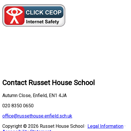
Contact
Russet House School
Autumn Close, Enfield, EN1 4JA
020 8350 0650
office@russethouse.enfield.sch.uk
Copyright © 2026 Russet House School ·
Legal Information
·