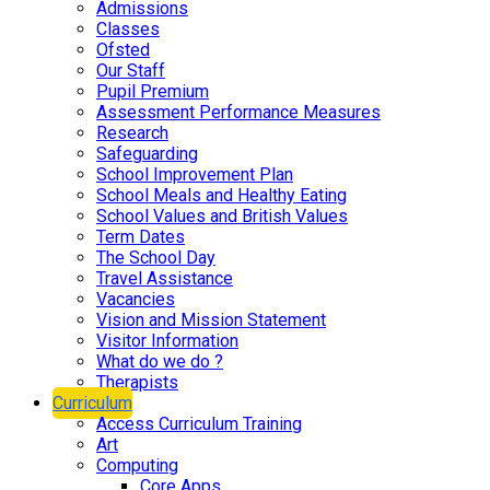
Admissions
Classes
Ofsted
Our Staff
Pupil Premium
Assessment Performance Measures
Research
Safeguarding
School Improvement Plan
School Meals and Healthy Eating
School Values and British Values
Term Dates
The School Day
Travel Assistance
Vacancies
Vision and Mission Statement
Visitor Information
What do we do ?
Therapists
Curriculum
Access Curriculum Training
Art
Computing
Core Apps