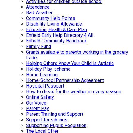
Activities for children outside school
Attendance
Bad Weather
Community Help Points
Disability Living Allowance
Education, Health & Care Plan
Enfield Early Help Directory 4 All
Enfield Community Handbook
Family Fund
Grants available to parents working in the grocery
trade
Helping Others Know Your Child is Autistic
Holiday Play-scheme
Home Learning
Home-School Partnership Agreement
Hospital Passport
How to dress for the weather in every season
Online Safety
Our Voice
Parent Pay
Parent Training and Support
Support for siblings
Supporting Pupils Regulation
The Local Offer