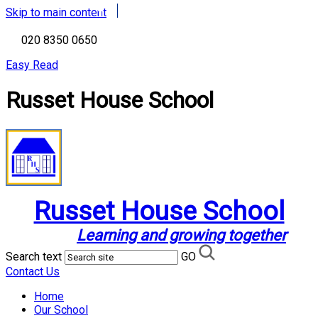
Skip to main content
020 8350 0650
Easy Read
Russet House School
Russet House School
Learning and growing together
Search text
GO
Contact Us
Home
Our School