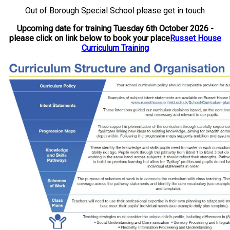
Out of Borough Special School please get in touch
Upcoming date for training Tuesday 6th October 2026 -
please click on link below to book your place
Russet House
Curriculum Training