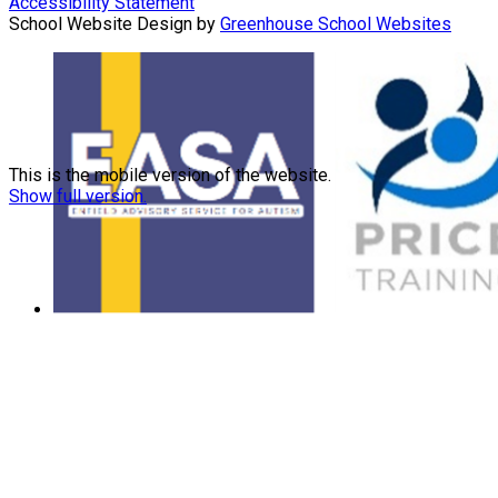
Accessibility Statement
School Website Design by
Greenhouse School Websites
This is the mobile version of the website.
Show full version.