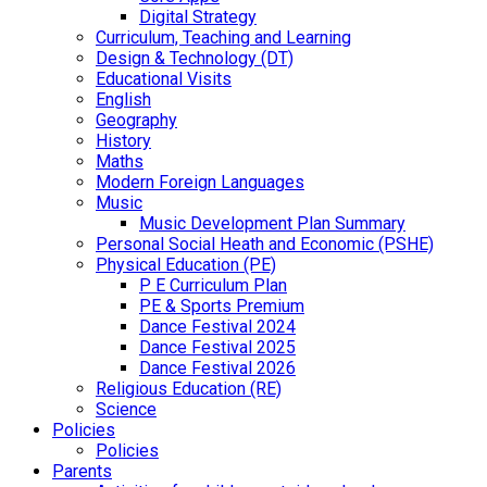
Digital Strategy
Curriculum, Teaching and Learning
Design & Technology (DT)
Educational Visits
English
Geography
History
Maths
Modern Foreign Languages
Music
Music Development Plan Summary
Personal Social Heath and Economic (PSHE)
Physical Education (PE)
P E Curriculum Plan
PE & Sports Premium
Dance Festival 2024
Dance Festival 2025
Dance Festival 2026
Religious Education (RE)
Science
Policies
Policies
Parents