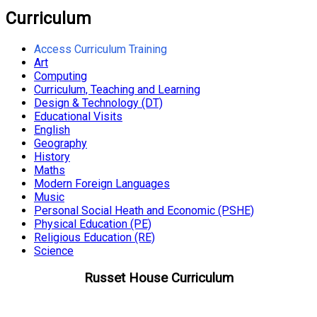
Curriculum
Access Curriculum Training
Art
Computing
Curriculum, Teaching and Learning
Design & Technology (DT)
Educational Visits
English
Geography
History
Maths
Modern Foreign Languages
Music
Personal Social Heath and Economic (PSHE)
Physical Education (PE)
Religious Education (RE)
Science
Russet House Curriculum