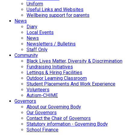
Uniform
Useful Links and Websites
Wellbeing support for parents
News
Diary
Local Events
News
Newsletters / Bulletins
Staff Only
Community
Black Lives Matter, Diversity & Discrimination
Fundraising Initiatives
Lettings & Hiring Facilities
Outdoor Learning Classroom
Student Placements And Work Experience
Volunteers
Autism-CHIME
Governors
About our Governing Body
Our Governors
Contact the Chair of Governors
Statutory information - Governing Body
School Finance