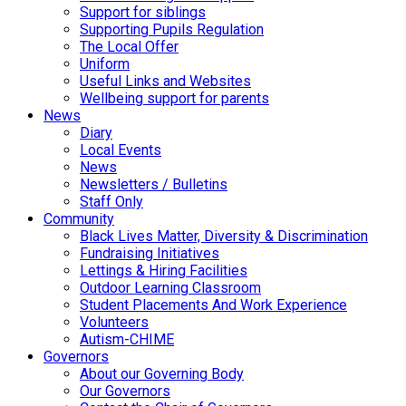
Support for siblings
Supporting Pupils Regulation
The Local Offer
Uniform
Useful Links and Websites
Wellbeing support for parents
News
Diary
Local Events
News
Newsletters / Bulletins
Staff Only
Community
Black Lives Matter, Diversity & Discrimination
Fundraising Initiatives
Lettings & Hiring Facilities
Outdoor Learning Classroom
Student Placements And Work Experience
Volunteers
Autism-CHIME
Governors
About our Governing Body
Our Governors