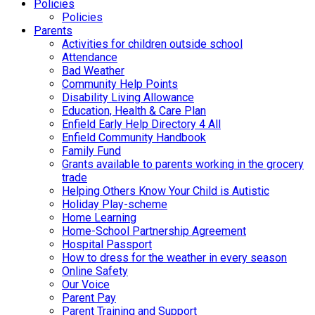
Policies
Policies
Parents
Activities for children outside school
Attendance
Bad Weather
Community Help Points
Disability Living Allowance
Education, Health & Care Plan
Enfield Early Help Directory 4 All
Enfield Community Handbook
Family Fund
Grants available to parents working in the grocery
trade
Helping Others Know Your Child is Autistic
Holiday Play-scheme
Home Learning
Home-School Partnership Agreement
Hospital Passport
How to dress for the weather in every season
Online Safety
Our Voice
Parent Pay
Parent Training and Support