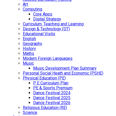
Art
Computing
Core Apps
Digital Strategy
Curriculum, Teaching and Learning
Design & Technology (DT)
Educational Visits
English
Geography
History
Maths
Modern Foreign Languages
Music
Music Development Plan Summary
Personal Social Heath and Economic (PSHE)
Physical Education (PE)
P E Curriculum Plan
PE & Sports Premium
Dance Festival 2024
Dance Festival 2025
Dance Festival 2026
Religious Education (RE)
Science