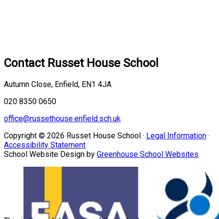
Contact
Russet House School
Autumn Close, Enfield, EN1 4JA
020 8350 0650
office@russethouse.enfield.sch.uk
Copyright © 2026 Russet House School ·
Legal Information
·
Accessibility Statement
School Website Design by
Greenhouse School Websites