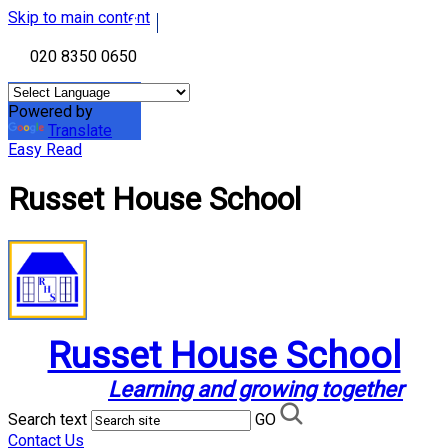
Skip to main content
020 8350 0650
Powered by
Translate
Easy Read
Russet House School
Russet House School
Learning and growing together
Search text
GO
Contact Us