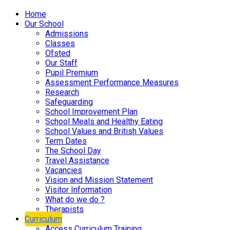
Home
Our School
Admissions
Classes
Ofsted
Our Staff
Pupil Premium
Assessment Performance Measures
Research
Safeguarding
School Improvement Plan
School Meals and Healthy Eating
School Values and British Values
Term Dates
The School Day
Travel Assistance
Vacancies
Vision and Mission Statement
Visitor Information
What do we do ?
Therapists
Curriculum
Access Curriculum Training