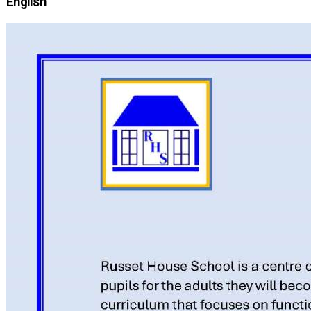
English