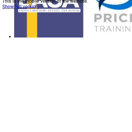
This is the mobile version of the website.
Show full version.