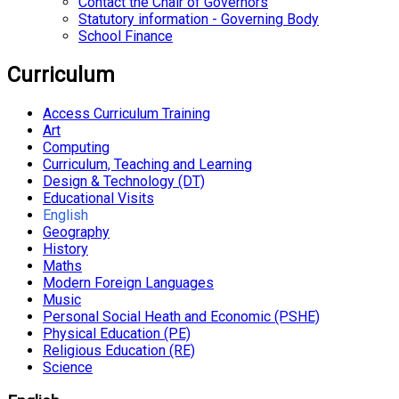
Contact the Chair of Governors
Statutory information - Governing Body
School Finance
Curriculum
Access Curriculum Training
Art
Computing
Curriculum, Teaching and Learning
Design & Technology (DT)
Educational Visits
English
Geography
History
Maths
Modern Foreign Languages
Music
Personal Social Heath and Economic (PSHE)
Physical Education (PE)
Religious Education (RE)
Science