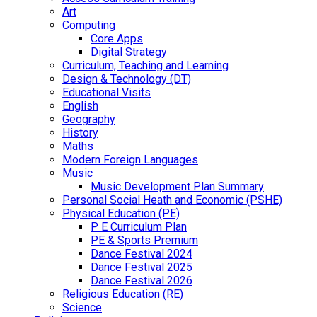
Art
Computing
Core Apps
Digital Strategy
Curriculum, Teaching and Learning
Design & Technology (DT)
Educational Visits
English
Geography
History
Maths
Modern Foreign Languages
Music
Music Development Plan Summary
Personal Social Heath and Economic (PSHE)
Physical Education (PE)
P E Curriculum Plan
PE & Sports Premium
Dance Festival 2024
Dance Festival 2025
Dance Festival 2026
Religious Education (RE)
Science