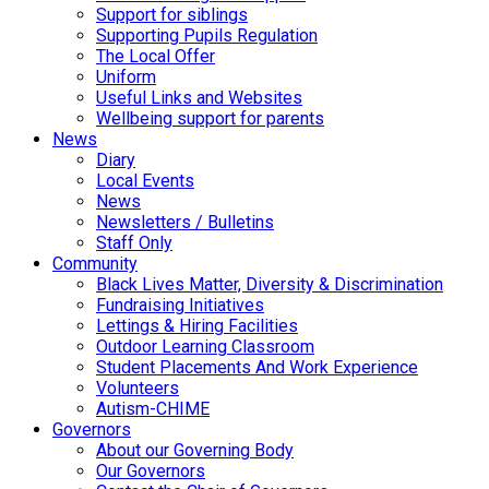
Support for siblings
Supporting Pupils Regulation
The Local Offer
Uniform
Useful Links and Websites
Wellbeing support for parents
News
Diary
Local Events
News
Newsletters / Bulletins
Staff Only
Community
Black Lives Matter, Diversity & Discrimination
Fundraising Initiatives
Lettings & Hiring Facilities
Outdoor Learning Classroom
Student Placements And Work Experience
Volunteers
Autism-CHIME
Governors
About our Governing Body
Our Governors