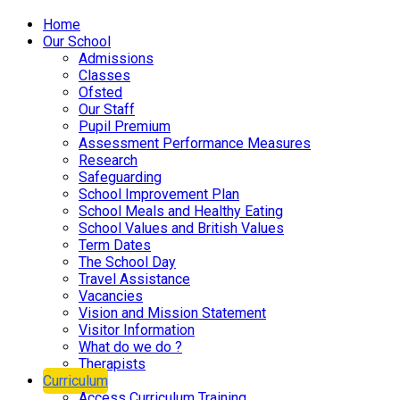
Home
Our School
Admissions
Classes
Ofsted
Our Staff
Pupil Premium
Assessment Performance Measures
Research
Safeguarding
School Improvement Plan
School Meals and Healthy Eating
School Values and British Values
Term Dates
The School Day
Travel Assistance
Vacancies
Vision and Mission Statement
Visitor Information
What do we do ?
Therapists
Curriculum
Access Curriculum Training