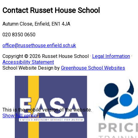
Contact
Russet House School
Autumn Close, Enfield, EN1 4JA
020 8350 0650
office@russethouse.enfield.sch.uk
Copyright © 2026 Russet House School ·
Legal Information
·
Accessibility Statement
School Website Design by
Greenhouse School Websites
This is the mobile version of the website.
Show full version.