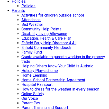
Policies
Policies
Parents
Activities for children outside school
Attendance
Bad Weather
Community Help Points
Disability Living Allowance
Education, Health & Care Plan
Enfield Early Help Directory 4 All
Enfield Community Handbook
Family Fund
Grants available to parents working in the grocery
trade
Helping Others Know Your Child is Autistic
Holiday Play-scheme
Home Learning
Home-School Partnership Agreement
Hospital Passport
How to dress for the weather in every season
Online Safety
Our Voice
Parent Pay
Parent Training and Support