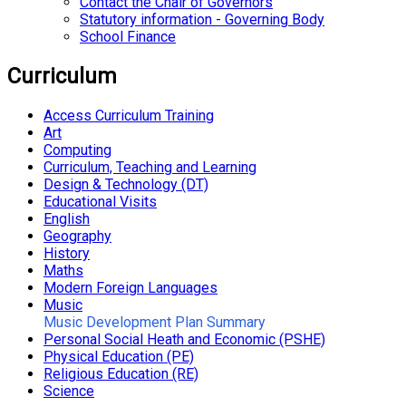
Contact the Chair of Governors
Statutory information - Governing Body
School Finance
Curriculum
Access Curriculum Training
Art
Computing
Curriculum, Teaching and Learning
Design & Technology (DT)
Educational Visits
English
Geography
History
Maths
Modern Foreign Languages
Music
Music Development Plan Summary
Personal Social Heath and Economic (PSHE)
Physical Education (PE)
Religious Education (RE)
Science