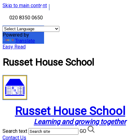
Skip to main content
020 8350 0650
Powered by
Translate
Easy Read
Russet House School
Russet House School
Learning and growing together
Search text
GO
Contact Us