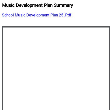
Music Development Plan Summary
School Music Development Plan 25 .pdf