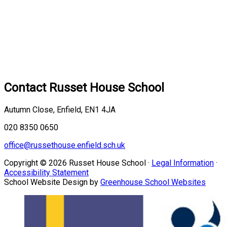
Contact
Russet House School
Autumn Close, Enfield, EN1 4JA
020 8350 0650
office@russethouse.enfield.sch.uk
Copyright © 2026 Russet House School ·
Legal Information
·
Accessibility Statement
School Website Design by
Greenhouse School Websites