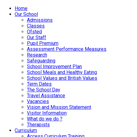
Home
Our School
Admissions
Classes
Ofsted
Our Staff
Pupil Premium
Assessment Performance Measures
Research
Safeguarding
School Improvement Plan
School Meals and Healthy Eating
School Values and British Values
Term Dates
The School Day
Travel Assistance
Vacancies
Vision and Mission Statement
Visitor Information
What do we do ?
Therapists
Curriculum
Access Curriculum Training