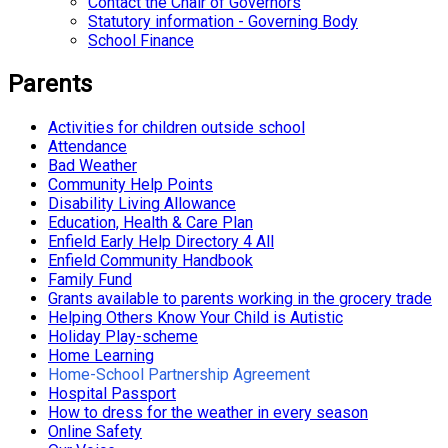
Contact the Chair of Governors
Statutory information - Governing Body
School Finance
Parents
Activities for children outside school
Attendance
Bad Weather
Community Help Points
Disability Living Allowance
Education, Health & Care Plan
Enfield Early Help Directory 4 All
Enfield Community Handbook
Family Fund
Grants available to parents working in the grocery trade
Helping Others Know Your Child is Autistic
Holiday Play-scheme
Home Learning
Home-School Partnership Agreement
Hospital Passport
How to dress for the weather in every season
Online Safety