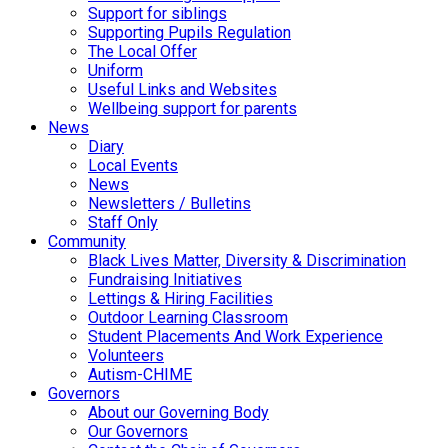
Support for siblings
Supporting Pupils Regulation
The Local Offer
Uniform
Useful Links and Websites
Wellbeing support for parents
News
Diary
Local Events
News
Newsletters / Bulletins
Staff Only
Community
Black Lives Matter, Diversity & Discrimination
Fundraising Initiatives
Lettings & Hiring Facilities
Outdoor Learning Classroom
Student Placements And Work Experience
Volunteers
Autism-CHIME
Governors
About our Governing Body
Our Governors