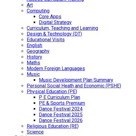
Art
Computing
Core Apps
Digital Strategy
Curriculum, Teaching and Learning
Design & Technology (DT)
Educational Visits
English
Geography
History
Maths
Modern Foreign Languages
Music
Music Development Plan Summary
Personal Social Heath and Economic (PSHE)
Physical Education (PE)
P E Curriculum Plan
PE & Sports Premium
Dance Festival 2024
Dance Festival 2025
Dance Festival 2026
Religious Education (RE)
Science