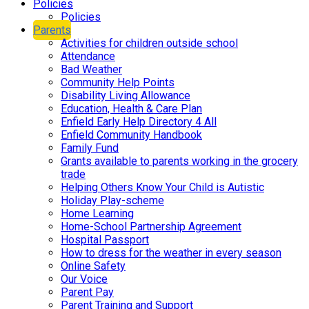
Policies
Policies
Parents
Activities for children outside school
Attendance
Bad Weather
Community Help Points
Disability Living Allowance
Education, Health & Care Plan
Enfield Early Help Directory 4 All
Enfield Community Handbook
Family Fund
Grants available to parents working in the grocery
trade
Helping Others Know Your Child is Autistic
Holiday Play-scheme
Home Learning
Home-School Partnership Agreement
Hospital Passport
How to dress for the weather in every season
Online Safety
Our Voice
Parent Pay
Parent Training and Support