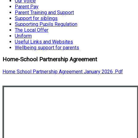
Our Voice
Parent Pay
Parent Training and Support
Support for siblings
Supporting Pupils Regulation
The Local Offer
Uniform
Useful Links and Websites
Wellbeing support for parents
Home-School Partnership Agreement
Home School Partnership Agreement January 2026 .pdf