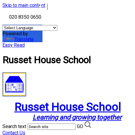
Skip to main content
020 8350 0650
Powered by
Translate
Easy Read
Russet House School
Russet House School
Learning and growing together
Search text
GO
Contact Us