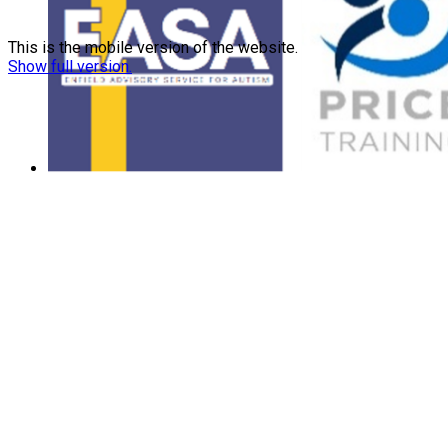
This is the mobile version of the website.
Show full version.