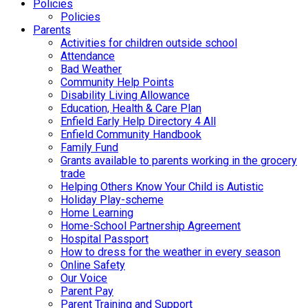
Policies
Policies
Parents
Activities for children outside school
Attendance
Bad Weather
Community Help Points
Disability Living Allowance
Education, Health & Care Plan
Enfield Early Help Directory 4 All
Enfield Community Handbook
Family Fund
Grants available to parents working in the grocery
trade
Helping Others Know Your Child is Autistic
Holiday Play-scheme
Home Learning
Home-School Partnership Agreement
Hospital Passport
How to dress for the weather in every season
Online Safety
Our Voice
Parent Pay
Parent Training and Support