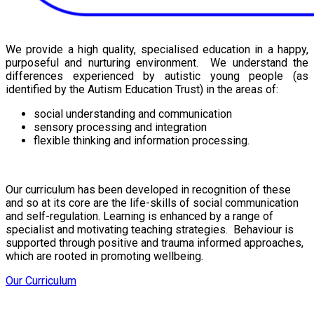
We provide a high quality, specialised education in a happy,
purposeful and nurturing environment. We understand the
differences experienced by autistic young people (as
identified by the Autism Education Trust) in the areas of:
social understanding and communication
sensory processing and integration
flexible thinking and information processing.
Our curriculum has been developed in recognition of these
and so at its core are the life-skills of social communication
and self-regulation. Learning is enhanced by a range of
specialist and motivating teaching strategies. Behaviour is
supported through positive and trauma informed approaches,
which are rooted in promoting wellbeing.
Our Curriculum