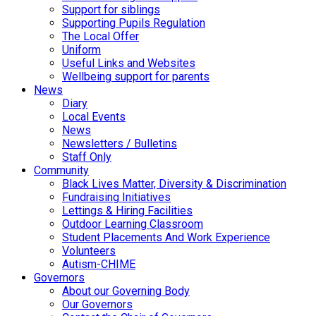
Support for siblings
Supporting Pupils Regulation
The Local Offer
Uniform
Useful Links and Websites
Wellbeing support for parents
News
Diary
Local Events
News
Newsletters / Bulletins
Staff Only
Community
Black Lives Matter, Diversity & Discrimination
Fundraising Initiatives
Lettings & Hiring Facilities
Outdoor Learning Classroom
Student Placements And Work Experience
Volunteers
Autism-CHIME
Governors
About our Governing Body
Our Governors