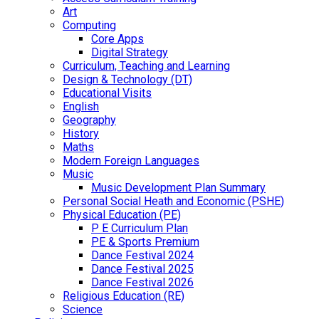
Art
Computing
Core Apps
Digital Strategy
Curriculum, Teaching and Learning
Design & Technology (DT)
Educational Visits
English
Geography
History
Maths
Modern Foreign Languages
Music
Music Development Plan Summary
Personal Social Heath and Economic (PSHE)
Physical Education (PE)
P E Curriculum Plan
PE & Sports Premium
Dance Festival 2024
Dance Festival 2025
Dance Festival 2026
Religious Education (RE)
Science