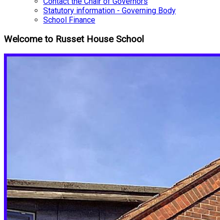
Contact the Chair of Governors
Statutory information - Governing Body
School Finance
Welcome to Russet House School