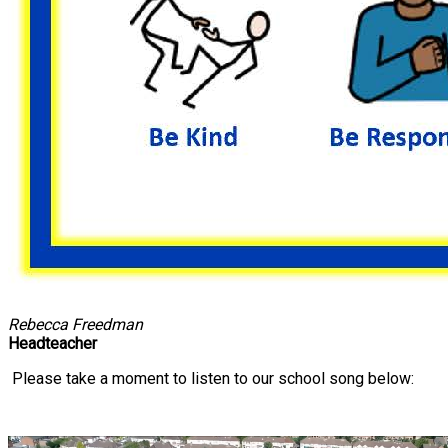
Rebecca Freedman
Headteacher
Please take a moment to listen to our school song below: