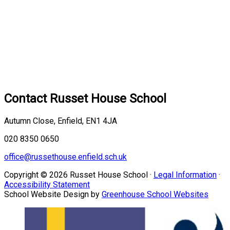
Contact
Russet House School
Autumn Close, Enfield, EN1 4JA
020 8350 0650
office@russethouse.enfield.sch.uk
Copyright © 2026 Russet House School ·
Legal Information
·
Accessibility Statement
School Website Design by
Greenhouse School Websites