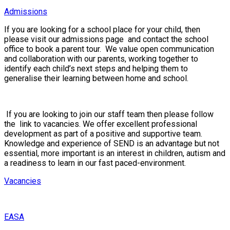
Admissions
If you are looking for a school place for your child, then
please visit our
admissions page
and contact the school
office to book a parent tour. We value open communication
and collaboration with our parents, working together to
identify each child’s next steps and helping them to
generalise their learning between home and school.
If you are looking to join our staff team then please follow
the link to vacancies
.
We offer excellent professional
development as part of a positive and supportive team.
Knowledge and experience of SEND is an advantage but not
essential, more important is an interest in children, autism and
a readiness to learn in our fast paced-environment.
Vacancies
EASA