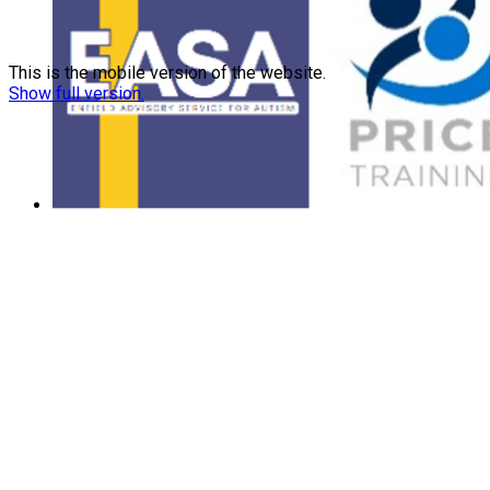
This is the mobile version of the website.
Show full version.