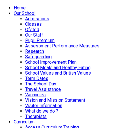
Home
Our School
Admissions
Classes
Ofsted
Our Staff
Pupil Premium
Assessment Performance Measures
Research
Safeguarding
School Improvement Plan
School Meals and Healthy Eating
School Values and British Values
Term Dates
The School Day
Travel Assistance
Vacancies
Vision and Mission Statement
Visitor Information
What do we do ?
Therapists
Curriculum
Access Curriculum Training