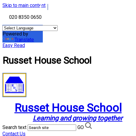
Skip to main content
020 8350 0650
Powered by
Translate
Easy Read
Russet House School
Russet House School
Learning and growing together
Search text
GO
Contact Us