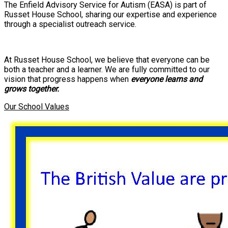
The Enfield Advisory Service for Autism (EASA) is part of
Russet House School, sharing our expertise and experience
through a specialist outreach service.
At Russet House School, we believe that everyone can be
both a teacher and a learner. We are fully committed to our
vision that progress happens when
everyone learns and
grows together.
Our School Values