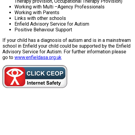
Therapy provision, Occupational Therapy Provision)
Working with Multi –Agency Professionals
Working with Parents
Links with other schools
Enfield Advisory Service for Autism
Positive Behaviour Support
If your child has a diagnosis of autism and is in a mainstream
school in Enfield your child could be supported by the Enfield
Advisory Service for Autism. For further information please
go to
www.enfieldasa.org.uk