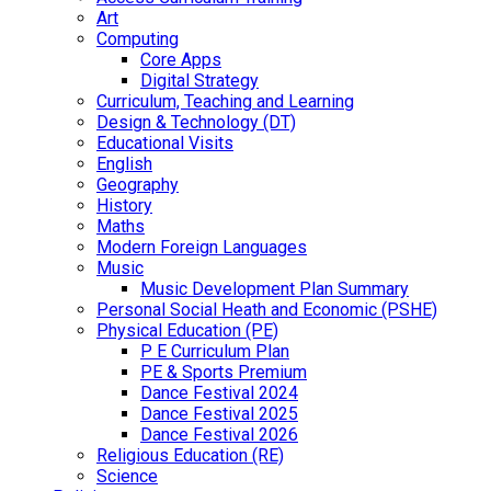
Art
Computing
Core Apps
Digital Strategy
Curriculum, Teaching and Learning
Design & Technology (DT)
Educational Visits
English
Geography
History
Maths
Modern Foreign Languages
Music
Music Development Plan Summary
Personal Social Heath and Economic (PSHE)
Physical Education (PE)
P E Curriculum Plan
PE & Sports Premium
Dance Festival 2024
Dance Festival 2025
Dance Festival 2026
Religious Education (RE)
Science