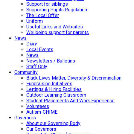
Support for siblings
Supporting Pupils Regulation
The Local Offer
Uniform
Useful Links and Websites
Wellbeing support for parents
News
Diary
Local Events
News
Newsletters / Bulletins
Staff Only
Community
Black Lives Matter, Diversity & Discrimination
Fundraising Initiatives
Lettings & Hiring Facilities
Outdoor Learning Classroom
Student Placements And Work Experience
Volunteers
Autism-CHIME
Governors
About our Governing Body
Our Governors