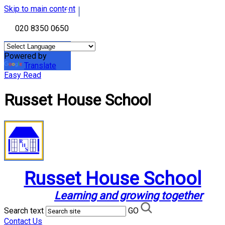
Skip to main content
020 8350 0650
Powered by
Translate
Easy Read
Russet House School
Russet House School
Learning and growing together
Search text
GO
Contact Us