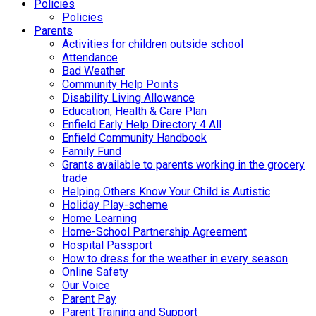
Policies
Policies
Parents
Activities for children outside school
Attendance
Bad Weather
Community Help Points
Disability Living Allowance
Education, Health & Care Plan
Enfield Early Help Directory 4 All
Enfield Community Handbook
Family Fund
Grants available to parents working in the grocery
trade
Helping Others Know Your Child is Autistic
Holiday Play-scheme
Home Learning
Home-School Partnership Agreement
Hospital Passport
How to dress for the weather in every season
Online Safety
Our Voice
Parent Pay
Parent Training and Support