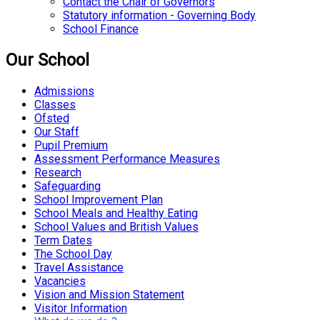
Contact the Chair of Governors
Statutory information - Governing Body
School Finance
Our School
Admissions
Classes
Ofsted
Our Staff
Pupil Premium
Assessment Performance Measures
Research
Safeguarding
School Improvement Plan
School Meals and Healthy Eating
School Values and British Values
Term Dates
The School Day
Travel Assistance
Vacancies
Vision and Mission Statement
Visitor Information