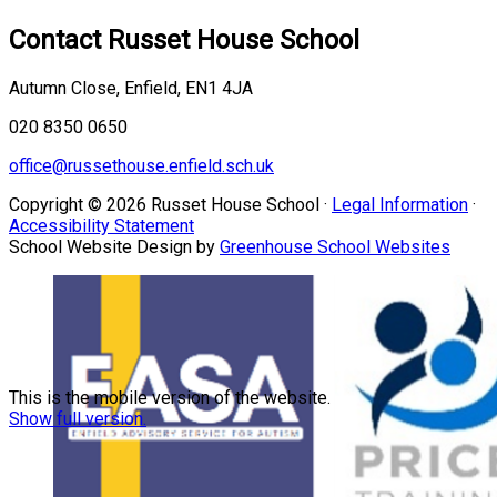
Contact
Russet House School
Autumn Close, Enfield, EN1 4JA
020 8350 0650
office@russethouse.enfield.sch.uk
Copyright © 2026 Russet House School ·
Legal Information
·
Accessibility Statement
School Website Design by
Greenhouse School Websites
This is the mobile version of the website.
Show full version.