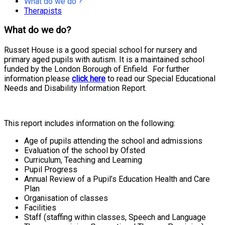
What do we do ?
Therapists
What do we do?
Russet House is a good special school for nursery and
primary aged pupils with autism. It is a maintained school
funded by the London Borough of Enfield. For further
information please
click here
to read our Special Educational
Needs and Disability Information Report.
This report includes information on the following:
Age of pupils attending the school and admissions
Evaluation of the school by Ofsted
Curriculum, Teaching and Learning
Pupil Progress
Annual Review of a Pupil’s Education Health and Care
Plan
Organisation of classes
Facilities
Staff (staffing within classes, Speech and Language