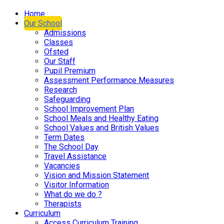
Home
Our School
Admissions
Classes
Ofsted
Our Staff
Pupil Premium
Assessment Performance Measures
Research
Safeguarding
School Improvement Plan
School Meals and Healthy Eating
School Values and British Values
Term Dates
The School Day
Travel Assistance
Vacancies
Vision and Mission Statement
Visitor Information
What do we do ?
Therapists
Curriculum
Access Curriculum Training